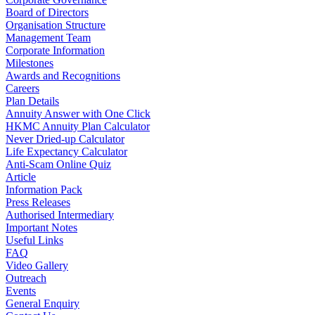
Board of Directors
Organisation Structure
Management Team
Corporate Information
Milestones
Awards and Recognitions
Careers
Plan Details
Annuity Answer with One Click
HKMC Annuity Plan Calculator
Never Dried-up Calculator
Life Expectancy Calculator
Anti-Scam Online Quiz
Article
Information Pack
Press Releases
Authorised Intermediary
Important Notes
Useful Links
FAQ
Video Gallery
Outreach
Events
General Enquiry