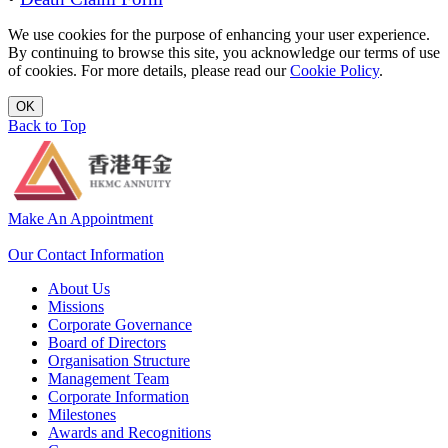
We use cookies for the purpose of enhancing your user experience.
By continuing to browse this site, you acknowledge our terms of use
of cookies. For more details, please read our
Cookie Policy
.
OK
Back to Top
Make An Appointment
Our Contact Information
About Us
Missions
Corporate Governance
Board of Directors
Organisation Structure
Management Team
Corporate Information
Milestones
Awards and Recognitions