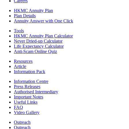
Careers
HKMC Annuity Plan
Plan Details
Annuity Answer with One Click
Tools
HKMC Annuity Plan Calculator
Never Dried-up Calculator
Life Expectancy Calculator
Anti-Scam Online Quiz
Resources
Article
Information Pack
Information Centre
Press Releases
Authorised Intermediary
Important Notes
Useful Links
FAQ
Video Gallery
Outreach
Outreach