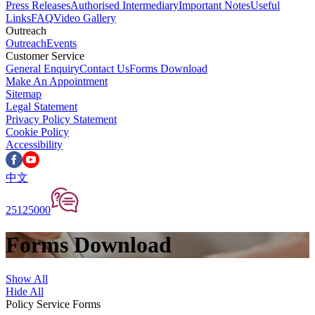
Press Releases
Authorised Intermediary
Important Notes
Useful
Links
FAQ
Video Gallery
Outreach
Outreach
Events
Customer Service
General Enquiry
Contact Us
Forms Download
Make An Appointment
Sitemap
Legal Statement
Privacy Policy Statement
Cookie Policy
Accessibility
中文
25125000
Forms Download
Show All
Hide All
Policy Service Forms