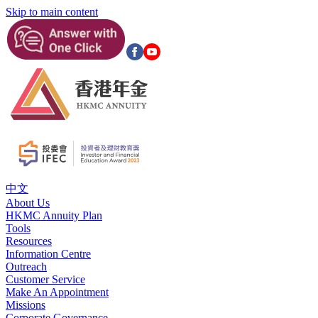
Skip to main content
中文
About Us
HKMC Annuity Plan
Tools
Resources
Information Centre
Outreach
Customer Service
Make An Appointment
Missions
Corporate Governance