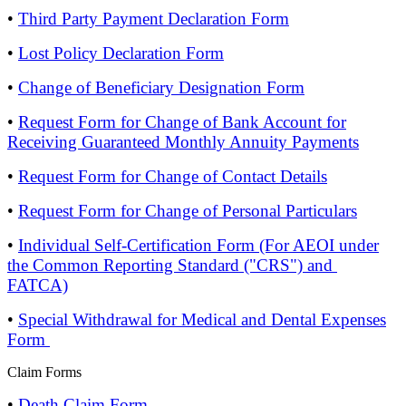
•
Third Party Payment Declaration Form
•
Lost Policy Declaration Form
•
Change of Beneficiary Designation Form
•
Request Form for Change of Bank Account for
Receiving Guaranteed Monthly Annuity Payments
•
Request Form for Change of Contact Details
•
Request Form for Change of Personal Particulars
•
Individual Self-Certification Form (For AEOI under
the Common Reporting Standard ("CRS") and
FATCA)
•
Special Withdrawal for Medical and Dental Expenses
Form
Claim Forms
•
Death Claim Form