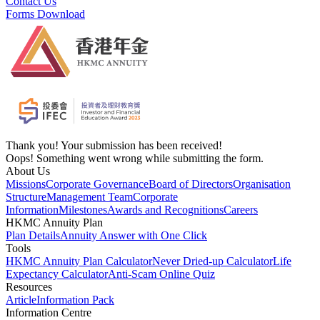
Contact Us
Forms Download
Thank you! Your submission has been received!
Oops! Something went wrong while submitting the form.
About Us
Missions
Corporate Governance
Board of Directors
Organisation
Structure
Management Team
Corporate
Information
Milestones
Awards and Recognitions
Careers
HKMC Annuity Plan
Plan Details
Annuity Answer with One Click
Tools
HKMC Annuity Plan Calculator
Never Dried-up Calculator
Life
Expectancy Calculator
Anti-Scam Online Quiz
Resources
Article
Information Pack
Information Centre