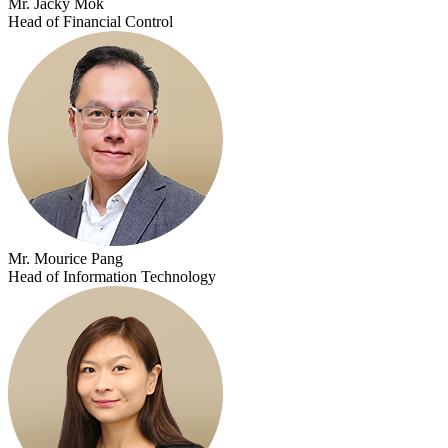
Mr. Jacky Mok
Head of Financial Control
Mr. Mourice Pang
Head of Information Technology