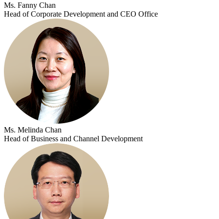
Ms. Fanny Chan
Head of Corporate Development and CEO Office
Ms. Melinda Chan
Head of Business and Channel Development