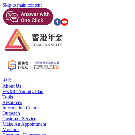
Skip to main content
中文
About Us
HKMC Annuity Plan
Tools
Resources
Information Centre
Outreach
Customer Service
Make An Appointment
Missions
Corporate Governance