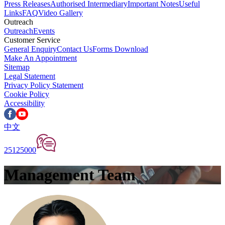
Press Releases
Authorised Intermediary
Important Notes
Useful
Links
FAQ
Video Gallery
Outreach
Outreach
Events
Customer Service
General Enquiry
Contact Us
Forms Download
Make An Appointment
Sitemap
Legal Statement
Privacy Policy Statement
Cookie Policy
Accessibility
中文
25125000
Management Team