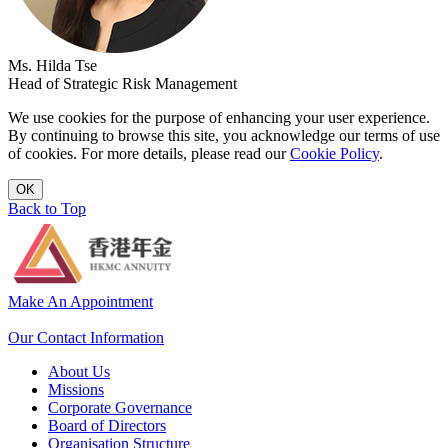
Ms. Hilda Tse
Head of Strategic Risk Management
We use cookies for the purpose of enhancing your user experience.
By continuing to browse this site, you acknowledge our terms of use
of cookies. For more details, please read our
Cookie Policy
.
OK
Back to Top
Make An Appointment
Our Contact Information
About Us
Missions
Corporate Governance
Board of Directors
Organisation Structure