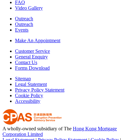
FAQ
Video Gallery
Outreach
Outreach
Events
Make An Appointment
Customer Service
General Enquiry
Contact Us
Forms Download
Sitemap
Legal Statement
Privacy Policy Statement
Cookie Policy
Accessibility
A wholly-owned subsidiary of The
Hong Kong Mortgage
Corporation Limited
Legal Statement
|
Privacy Policy Statement
|
Cookie Policy
|