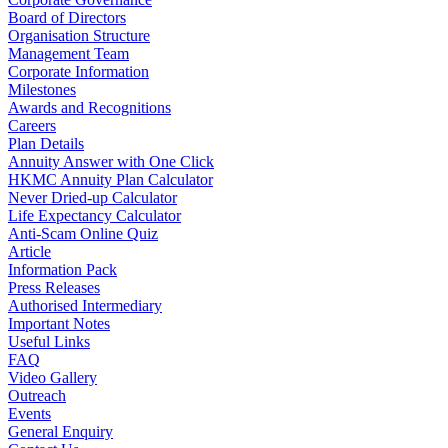
Board of Directors
Organisation Structure
Management Team
Corporate Information
Milestones
Awards and Recognitions
Careers
Plan Details
Annuity Answer with One Click
HKMC Annuity Plan Calculator
Never Dried-up Calculator
Life Expectancy Calculator
Anti-Scam Online Quiz
Article
Information Pack
Press Releases
Authorised Intermediary
Important Notes
Useful Links
FAQ
Video Gallery
Outreach
Events
General Enquiry