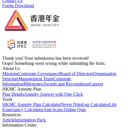
Contact Us
Forms Download
Thank you! Your submission has been received!
Oops! Something went wrong while submitting the form.
About Us
Missions
Corporate Governance
Board of Directors
Organisation
Structure
Management Team
Corporate
Information
Milestones
Awards and Recognitions
Careers
HKMC Annuity Plan
Plan Details
Annuity Answer with One Click
Tools
HKMC Annuity Plan Calculator
Never Dried-up Calculator
Life
Expectancy Calculator
Anti-Scam Online Quiz
Resources
Article
Information Pack
Information Centre