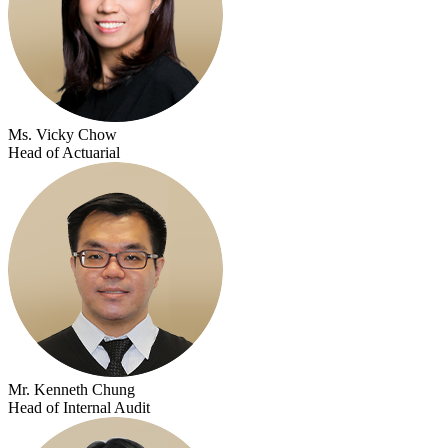
Ms. Vicky Chow
Head of Actuarial
Mr. Kenneth Chung
Head of Internal Audit