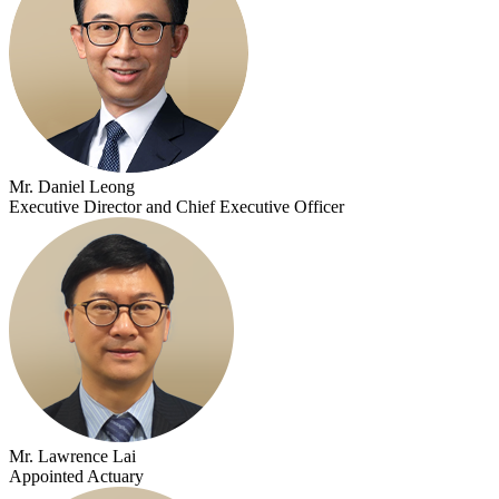
Mr. Daniel Leong
Executive Director and Chief Executive Officer
Mr. Lawrence Lai
Appointed Actuary