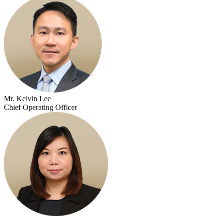
Mr. Kelvin Lee
Chief Operating Officer