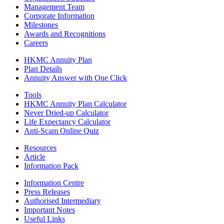
Management Team
Corporate Information
Milestones
Awards and Recognitions
Careers
HKMC Annuity Plan
Plan Details
Annuity Answer with One Click
Tools
HKMC Annuity Plan Calculator
Never Dried-up Calculator
Life Expectancy Calculator
Anti-Scam Online Quiz
Resources
Article
Information Pack
Information Centre
Press Releases
Authorised Intermediary
Important Notes
Useful Links