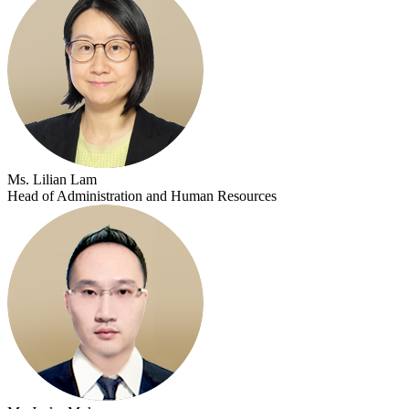
Ms. Lilian Lam
Head of Administration and Human Resources