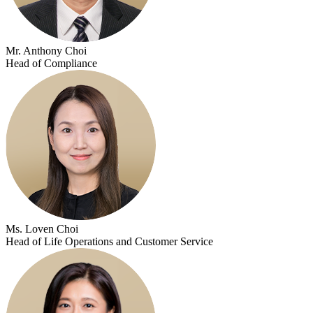
Mr. Anthony Choi
Head of Compliance
Ms. Loven Choi
Head of Life Operations and Customer Service