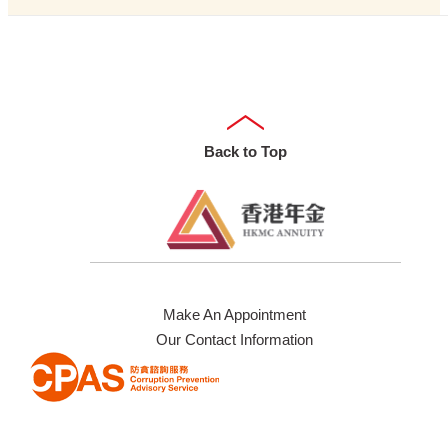
Back to Top
Make An Appointment
Our Contact Information