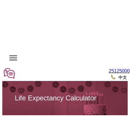
25125000
中文
Life Expectancy Calculator