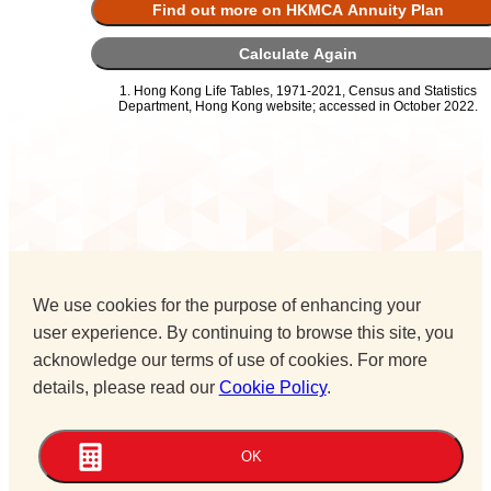
Find out more on HKMCA Annuity Plan
Calculate Again
1. Hong Kong Life Tables, 1971-2021, Census and Statistics
Department, Hong Kong website; accessed in October 2022.
We use cookies for the purpose of enhancing your
user experience. By continuing to browse this site, you
acknowledge our terms of use of cookies. For more
details, please read our
Cookie Policy
.
OK