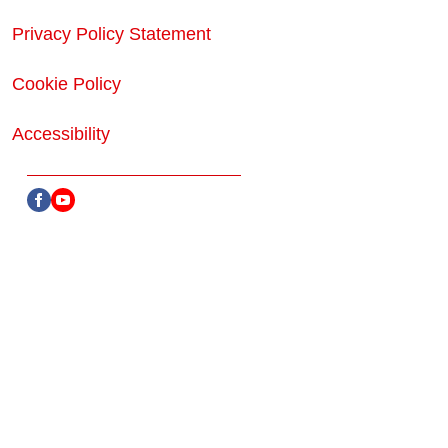
Privacy Policy Statement
Cookie Policy
Accessibility