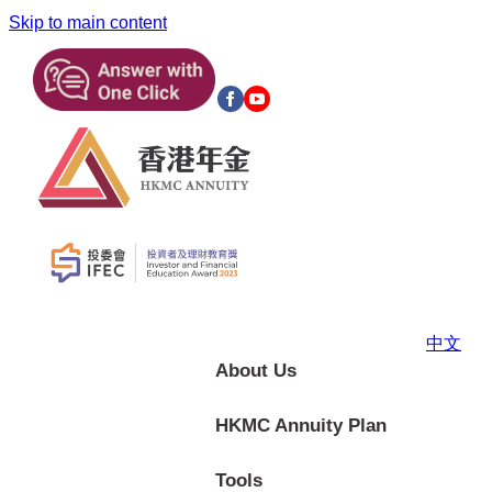
Skip to main content
中文
About Us
HKMC Annuity Plan
Tools