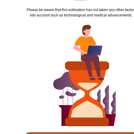
Please be aware that this estimation has not taken any other
facto
into account such as technological and
medical advancements.