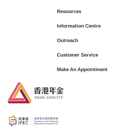
Resources
Information Centre
Outreach
Customer Service
Make An Appointment