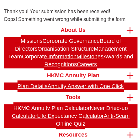
Thank you! Your submission has been received!
Oops! Something went wrong while submitting the form.
About Us
Missions
Corporate Governance
Board of
Directors
Organisation Structure
Management
Team
Corporate Information
Milestones
Awards and
Recognitions
Careers
HKMC Annuity Plan
Plan Details
Annuity Answer with One Click
Tools
HKMC Annuity Plan Calculator
Never Dried-up
Calculator
Life Expectancy Calculator
Anti-Scam
Online Quiz
Resources