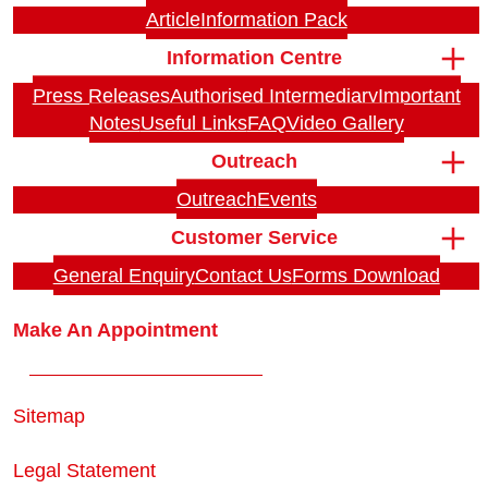
Article
Information Pack
Information Centre
Press Releases
Authorised Intermediary
Important
Notes
Useful Links
FAQ
Video Gallery
Outreach
Outreach
Events
Customer Service
General Enquiry
Contact Us
Forms Download
Make An Appointment
Sitemap
Legal Statement