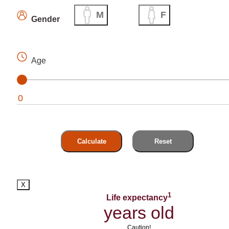
M
F
Gender
Age
Calculate
Reset
X
1
Life expectancy
years old
Caution!