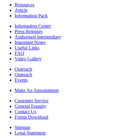
Resources
Article
Information Pack
Information Centre
Press Releases
Authorised Intermediary
Important Notes
Useful Links
FAQ
Video Gallery
Outreach
Outreach
Events
Make An Appointment
Customer Service
General Enquiry
Contact Us
Forms Download
Sitemap
Legal Statement