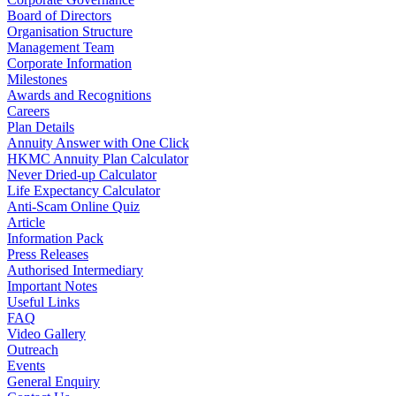
Board of Directors
Organisation Structure
Management Team
Corporate Information
Milestones
Awards and Recognitions
Careers
Plan Details
Annuity Answer with One Click
HKMC Annuity Plan Calculator
Never Dried-up Calculator
Life Expectancy Calculator
Anti-Scam Online Quiz
Article
Information Pack
Press Releases
Authorised Intermediary
Important Notes
Useful Links
FAQ
Video Gallery
Outreach
Events
General Enquiry