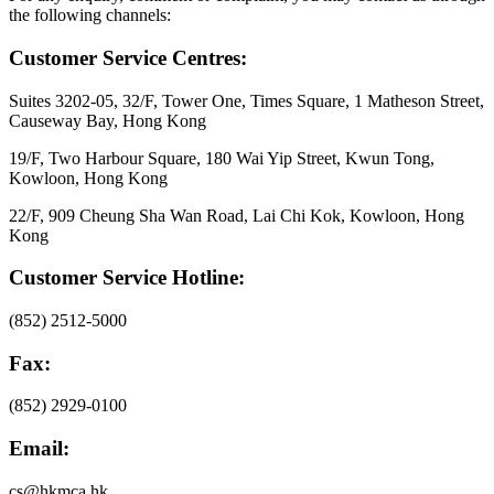
the following channels:
Customer Service Centres:
Suites 3202-05, 32/F, Tower One, Times Square, 1 Matheson Street,
Causeway Bay, Hong Kong
19/F, Two Harbour Square, 180 Wai Yip Street, Kwun Tong,
Kowloon, Hong Kong
22/F, 909 Cheung Sha Wan Road, Lai Chi Kok, Kowloon, Hong
Kong
Customer Service Hotline:
(852) 2512-5000
Fax:
(852) 2929-0100
Email:
cs@hkmca.hk