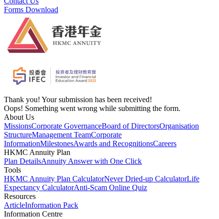
Contact Us
Forms Download
Thank you! Your submission has been received!
Oops! Something went wrong while submitting the form.
About Us
Missions
Corporate Governance
Board of Directors
Organisation
Structure
Management Team
Corporate
Information
Milestones
Awards and Recognitions
Careers
HKMC Annuity Plan
Plan Details
Annuity Answer with One Click
Tools
HKMC Annuity Plan Calculator
Never Dried-up Calculator
Life
Expectancy Calculator
Anti-Scam Online Quiz
Resources
Article
Information Pack
Information Centre