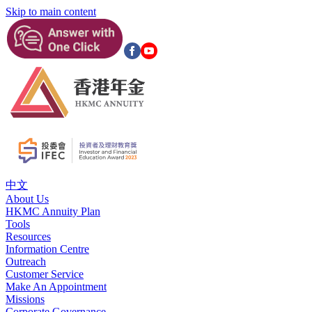
Skip to main content
中文
About Us
HKMC Annuity Plan
Tools
Resources
Information Centre
Outreach
Customer Service
Make An Appointment
Missions
Corporate Governance