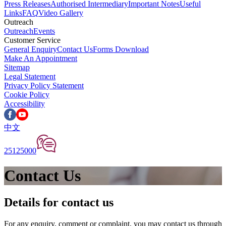
Press Releases
Authorised Intermediary
Important Notes
Useful
Links
FAQ
Video Gallery
Outreach
Outreach
Events
Customer Service
General Enquiry
Contact Us
Forms Download
Make An Appointment
Sitemap
Legal Statement
Privacy Policy Statement
Cookie Policy
Accessibility
中文
25125000
Contact Us
Details for contact us
For any enquiry, comment or complaint, you may contact us through