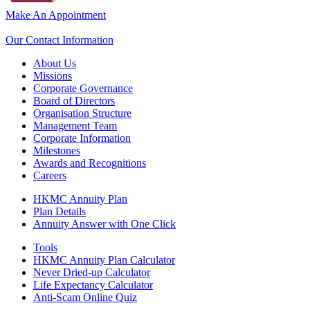
Make An Appointment
Our Contact Information
About Us
Missions
Corporate Governance
Board of Directors
Organisation Structure
Management Team
Corporate Information
Milestones
Awards and Recognitions
Careers
HKMC Annuity Plan
Plan Details
Annuity Answer with One Click
Tools
HKMC Annuity Plan Calculator
Never Dried-up Calculator
Life Expectancy Calculator
Anti-Scam Online Quiz