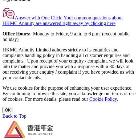
Answer with One Click:
Your common questions about
HKMC Annuity are answered right away by clicking here
Office Hours:
Monday to Friday, 9 a.m. to 6 p.m. (except public
holiday)
HKMC Annuity Limited adheres strictly to its enquiries and
complaints handling policy in handling all customer enquiries and
complaints. Upon receipt of your enquiry / complaint, we will look
into the matter and provide you with a response within 30 days of
our receiving your enquiry / complaint if you have provided us with
your contact details.
We use cookies for the purpose of enhancing your user experience.
By continuing to browse this site, you acknowledge our terms of use
of cookies. For more details, please read our
Cookie Policy
.
OK
Back to Top