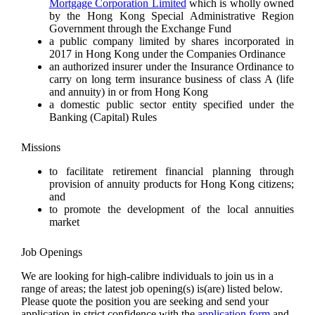
Mortgage Corporation Limited
which is wholly owned
by the Hong Kong Special Administrative Region
Government through the Exchange Fund
a public company limited by shares incorporated in
2017 in Hong Kong under the Companies Ordinance
an authorized insurer under the Insurance Ordinance to
carry on long term insurance business of class A (life
and annuity) in or from Hong Kong
a domestic public sector entity specified under the
Banking (Capital) Rules
Missions
to facilitate retirement financial planning through
provision of annuity products for Hong Kong citizens;
and
to promote the development of the local annuities
market
Job Openings
We are looking for high-calibre individuals to join us in a
range of areas; the latest job opening(s) is(are) listed below.
Please quote the position you are seeking and send your
application in strict confidence with the
application form
and