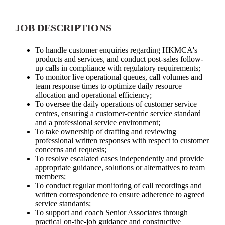
JOB DESCRIPTIONS
To handle customer enquiries regarding HKMCA's
products and services, and conduct post-sales follow-
up calls in compliance with regulatory requirements;
To monitor live operational queues, call volumes and
team response times to optimize daily resource
allocation and operational efficiency;
To oversee the daily operations of customer service
centres, ensuring a customer-centric service standard
and a professional service environment;
To take ownership of drafting and reviewing
professional written responses with respect to customer
concerns and requests;
To resolve escalated cases independently and provide
appropriate guidance, solutions or alternatives to team
members;
To conduct regular monitoring of call recordings and
written correspondence to ensure adherence to agreed
service standards;
To support and coach Senior Associates through
practical on-the-job guidance and constructive