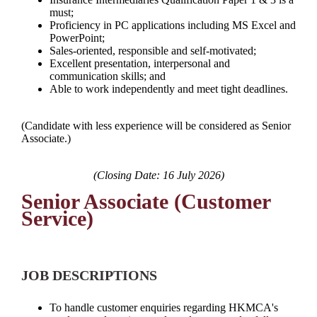
must;
Proficiency in PC applications including MS Excel and
PowerPoint;
Sales-oriented, responsible and self-motivated;
Excellent presentation, interpersonal and
communication skills; and
Able to work independently and meet tight deadlines.
(Candidate with less experience will be considered as Senior
Associate.)
(Closing Date: 16 July 2026)
Senior Associate (Customer
Service)
JOB DESCRIPTIONS
To handle customer enquiries regarding HKMCA's