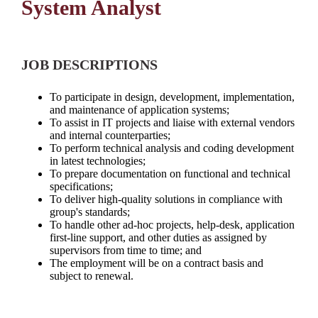
System Analyst
JOB DESCRIPTIONS
To participate in design, development, implementation,
and maintenance of application systems;
To assist in IT projects and liaise with external vendors
and internal counterparties;
To perform technical analysis and coding development
in latest technologies;
To prepare documentation on functional and technical
specifications;
To deliver high-quality solutions in compliance with
group's standards;
To handle other ad-hoc projects, help-desk, application
first-line support, and other duties as assigned by
supervisors from time to time; and
The employment will be on a contract basis and
subject to renewal.