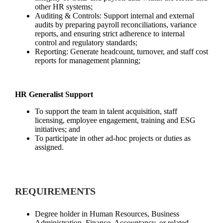
other HR systems;
Auditing & Controls: Support internal and external
audits by preparing payroll reconciliations, variance
reports, and ensuring strict adherence to internal
control and regulatory standards;
Reporting: Generate headcount, turnover, and staff cost
reports for management planning;
HR Generalist Support
To support the team in talent acquisition, staff
licensing, employee engagement, training and ESG
initiatives; and
To participate in other ad-hoc projects or duties as
assigned.
REQUIREMENTS
Degree holder in Human Resources, Business
Administration, Finance, Accountancy, or related