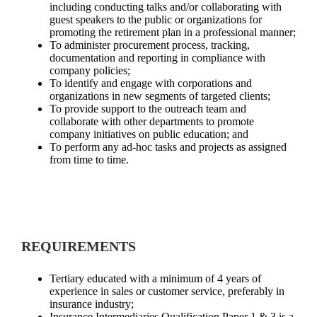
including conducting talks and/or collaborating with
guest speakers to the public or organizations for
promoting the retirement plan in a professional manner;
To administer procurement process, tracking,
documentation and reporting in compliance with
company policies;
To identify and engage with corporations and
organizations in new segments of targeted clients;
To provide support to the outreach team and
collaborate with other departments to promote
company initiatives on public education; and
To perform any ad-hoc tasks and projects as assigned
from time to time.
REQUIREMENTS
Tertiary educated with a minimum of 4 years of
experience in sales or customer service, preferably in
insurance industry;
Insurance Intermediaries Qualification Paper 1 & 3 is a