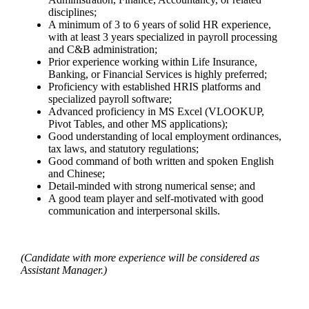
disciplines;
A minimum of 3 to 6 years of solid HR experience,
with at least 3 years specialized in payroll processing
and C&B administration;
Prior experience working within Life Insurance,
Banking, or Financial Services is highly preferred;
Proficiency with established HRIS platforms and
specialized payroll software;
Advanced proficiency in MS Excel (VLOOKUP,
Pivot Tables, and other MS applications);
Good understanding of local employment ordinances,
tax laws, and statutory regulations;
Good command of both written and spoken English
and Chinese;
Detail-minded with strong numerical sense; and
A good team player and self-motivated with good
communication and interpersonal skills.
(Candidate with more experience will be considered as
Assistant Manager.)