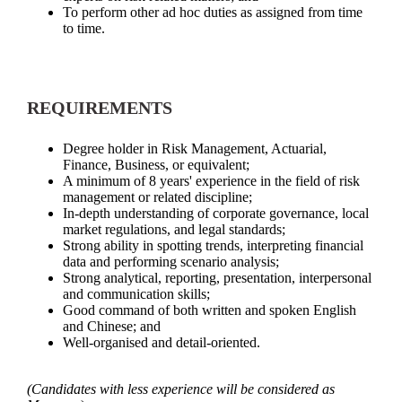
To perform other ad hoc duties as assigned from time
to time.
REQUIREMENTS
Degree holder in Risk Management, Actuarial,
Finance, Business, or equivalent;
A minimum of 8 years' experience in the field of risk
management or related discipline;
In-depth understanding of corporate governance, local
market regulations, and legal standards;
Strong ability in spotting trends, interpreting financial
data and performing scenario analysis;
Strong analytical, reporting, presentation, interpersonal
and communication skills;
Good command of both written and spoken English
and Chinese; and
Well-organised and detail-oriented.
(
Candidates with less experience will be considered as