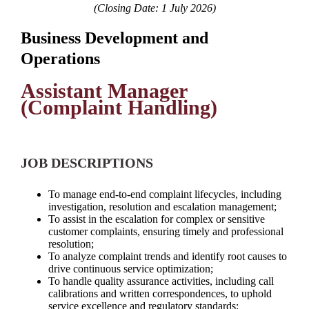
(Closing Date: 1 July 2026)
Business Development and
Operations
Assistant Manager
(Complaint Handling)
JOB DESCRIPTIONS
To manage end-to-end complaint lifecycles, including
investigation, resolution and escalation management;
To assist in the escalation for complex or sensitive
customer complaints, ensuring timely and professional
resolution;
To analyze complaint trends and identify root causes to
drive continuous service optimization;
To handle quality assurance activities, including call
calibrations and written correspondences, to uphold
service excellence and regulatory standards;