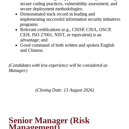
secure coding practices, vulnerability assessment, and
secure deployment methodologies;
Demonstrated track record in leading and
implementing successful information security initiatives
programs;
Relevant certifications (e.g., CISSP, CISA, OSCP,
CEH, ISO 27001, NIST, or equivalent) is an
advantage; and
Good command of both written and spoken English
and Chinese.
(
Candidates with less experience will be considered as
Manager.
)
(Closing Date: 13 August 2026)
Senior Manager (Risk
Management)