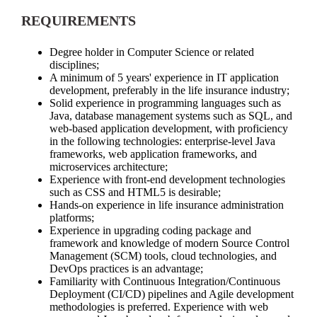
REQUIREMENTS
Degree holder in Computer Science or related
disciplines;
A minimum of 5 years' experience in IT application
development, preferably in the life insurance industry;
Solid experience in programming languages such as
Java, database management systems such as SQL, and
web-based application development, with proficiency
in the following technologies: enterprise-level Java
frameworks, web application frameworks, and
microservices architecture;
Experience with front-end development technologies
such as CSS and HTML5 is desirable;
Hands-on experience in life insurance administration
platforms;
Experience in upgrading coding package and
framework and knowledge of modern Source Control
Management (SCM) tools, cloud technologies, and
DevOps practices is an advantage;
Familiarity with Continuous Integration/Continuous
Deployment (CI/CD) pipelines and Agile development
methodologies is preferred. Experience with web