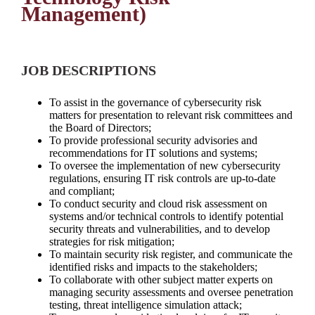
Management)
JOB DESCRIPTIONS
To assist in the governance of cybersecurity risk
matters for presentation to relevant risk committees and
the Board of Directors;
To provide professional security advisories and
recommendations for IT solutions and systems;
To oversee the implementation of new cybersecurity
regulations, ensuring IT risk controls are up-to-date
and compliant;
To conduct security and cloud risk assessment on
systems and/or technical controls to identify potential
security threats and vulnerabilities, and to develop
strategies for risk mitigation;
To maintain security risk register, and communicate the
identified risks and impacts to the stakeholders;
To collaborate with other subject matter experts on
managing security assessments and oversee penetration
testing, threat intelligence simulation attack;