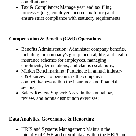
contributions;
Tax & Compliance: Manage year-end tax filing
processes (e.g., employee income tax forms) and
ensure strict compliance with statutory requirements;
Compensation & Benefits (C&B) Operations
Benefits Administration: Administer company benefits,
including the company's group medical, life, and health
insurance schemes for employees, managing
enrolments, terminations, and claims escalations;
Market Benchmarking: Participate in annual industry
C&B surveys to benchmark the company's
competitiveness within the insurance and financial
sectors;
Salary Review Support: Assist in the annual pay
review, and bonus distribution exercises;
Data Analytics, Governance & Reporting
HRIS and Systems Management: Maintain the
integrity of C&B and payroll data within the HRIS and