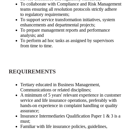
To collaborate with Compliance and Risk Management
teams ensuring all resolution protocols strictly adhere
to regulatory requirements;
To support service transformation initiatives, system
enhancements and departmental projects;
To prepare management reports and performance
analysis; and
To perform ad hoc tasks as assigned by supervisors
from time to time.
REQUIREMENTS
Tertiary educated in Business Management,
Communications or related disciplines;
A minimum of 5 years' relevant experience in customer
service and life insurance operations, preferably with
hands-on experience in complaint handling or quality
assurance;
Insurance Intermediaries Qualification Paper 1 & 3 is a
must;
Familiar with life insurance policies, guidelines,