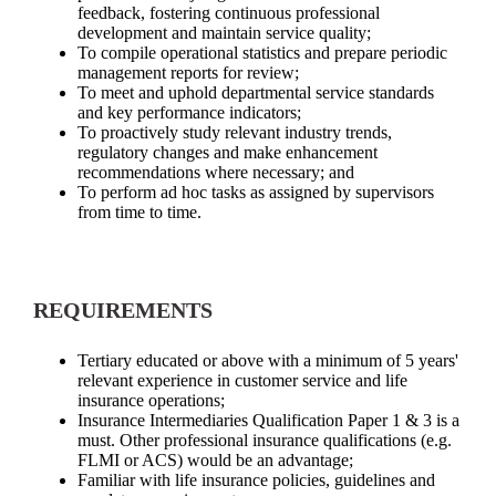
feedback, fostering continuous professional
development and maintain service quality;
To compile operational statistics and prepare periodic
management reports for review;
To meet and uphold departmental service standards
and key performance indicators;
To proactively study relevant industry trends,
regulatory changes and make enhancement
recommendations where necessary; and
To perform ad hoc tasks as assigned by supervisors
from time to time.
REQUIREMENTS
Tertiary educated or above with a minimum of 5 years'
relevant experience in customer service and life
insurance operations;
Insurance Intermediaries Qualification Paper 1 & 3 is a
must. Other professional insurance qualifications (e.g.
FLMI or ACS) would be an advantage;
Familiar with life insurance policies, guidelines and