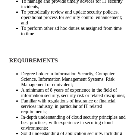
To manage and provide timely advices for IT security
incidents;
To periodically review and update security policies,
operational process for security control enhancement;
and
To perform other ad hoc duties as assigned from time
to time.
REQUIREMENTS
Degree holder in Information Security, Computer
Science, Information Management Systems, Risk
Management or equivalent;
A minimum of 8 years of experience in the field of
information security, security risk or related disciplines;
Familiar with regulations of insurance or financial
services industry, in particular of IT related
requirements;
In-depth understanding of cloud security principles and
best practices, with experience in securing cloud
environments;
Solid understanding of application security, including