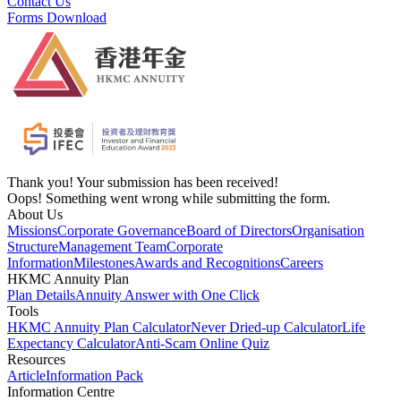
Contact Us
Forms Download
Thank you! Your submission has been received!
Oops! Something went wrong while submitting the form.
About Us
Missions
Corporate Governance
Board of Directors
Organisation
Structure
Management Team
Corporate
Information
Milestones
Awards and Recognitions
Careers
HKMC Annuity Plan
Plan Details
Annuity Answer with One Click
Tools
HKMC Annuity Plan Calculator
Never Dried-up Calculator
Life
Expectancy Calculator
Anti-Scam Online Quiz
Resources
Article
Information Pack
Information Centre