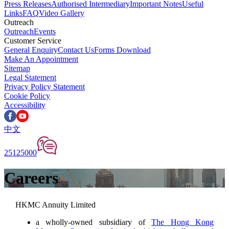
Press Releases
Authorised Intermediary
Important Notes
Useful
Links
FAQ
Video Gallery
Outreach
Outreach
Events
Customer Service
General Enquiry
Contact Us
Forms Download
Make An Appointment
Sitemap
Legal Statement
Privacy Policy Statement
Cookie Policy
Accessibility
中文
25125000
Careers
HKMC Annuity Limited
a wholly-owned subsidiary of
The Hong Kong