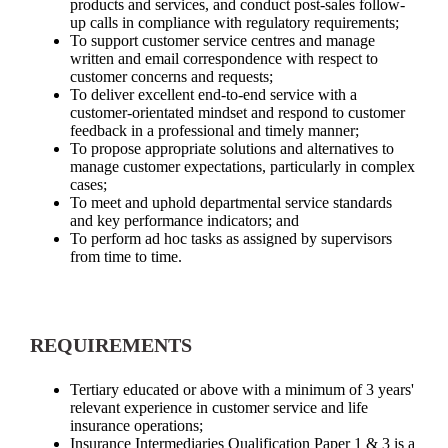
products and services, and conduct post-sales follow-
up calls in compliance with regulatory requirements;
To support customer service centres and manage
written and email correspondence with respect to
customer concerns and requests;
To deliver excellent end-to-end service with a
customer-orientated mindset and respond to customer
feedback in a professional and timely manner;
To propose appropriate solutions and alternatives to
manage customer expectations, particularly in complex
cases;
To meet and uphold departmental service standards
and key performance indicators; and
To perform ad hoc tasks as assigned by supervisors
from time to time.
REQUIREMENTS
Tertiary educated or above with a minimum of 3 years'
relevant experience in customer service and life
insurance operations;
Insurance Intermediaries Qualification Paper 1 & 3 is a