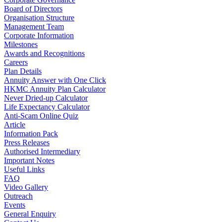
Board of Directors
Organisation Structure
Management Team
Corporate Information
Milestones
Awards and Recognitions
Careers
Plan Details
Annuity Answer with One Click
HKMC Annuity Plan Calculator
Never Dried-up Calculator
Life Expectancy Calculator
Anti-Scam Online Quiz
Article
Information Pack
Press Releases
Authorised Intermediary
Important Notes
Useful Links
FAQ
Video Gallery
Outreach
Events
General Enquiry