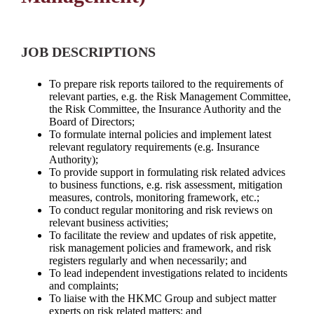
JOB DESCRIPTIONS
To prepare risk reports tailored to the requirements of
relevant parties, e.g. the Risk Management Committee,
the Risk Committee, the Insurance Authority and the
Board of Directors;
To formulate internal policies and implement latest
relevant regulatory requirements (e.g. Insurance
Authority);
To provide support in formulating risk related advices
to business functions, e.g. risk assessment, mitigation
measures, controls, monitoring framework, etc.;
To conduct regular monitoring and risk reviews on
relevant business activities;
To facilitate the review and updates of risk appetite,
risk management policies and framework, and risk
registers regularly and when necessarily; and
To lead independent investigations related to incidents
and complaints;
To liaise with the HKMC Group and subject matter
experts on risk related matters; and