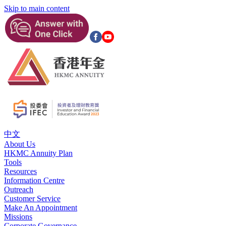
Skip to main content
中文
About Us
HKMC Annuity Plan
Tools
Resources
Information Centre
Outreach
Customer Service
Make An Appointment
Missions
Corporate Governance