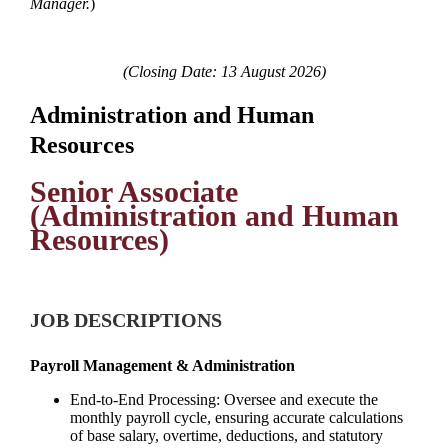
Manager.
)
(Closing Date: 13 August 2026)
Administration and Human
Resources
Senior Associate
(Administration and Human
Resources)
JOB DESCRIPTIONS
Payroll Management & Administration
End-to-End Processing: Oversee and execute the
monthly payroll cycle, ensuring accurate calculations
of base salary, overtime, deductions, and statutory