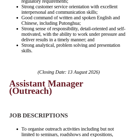
regulatory requirements;
Strong customer service orientation with excellent
interpersonal and communication skills;
Good command of written and spoken English and
Chinese, including Putonghua;
Strong sense of responsibility, detail-oriented and self-
motivated, with the ability to work under pressure and
deliver results in a timely manner; and
Strong analytical, problem solving and presentation
skills.
(Closing Date: 13 August 2026)
Assistant Manager
(Outreach)
JOB DESCRIPTIONS
To organise outreach activities including but not
limited to seminars, roadshows and expositions,