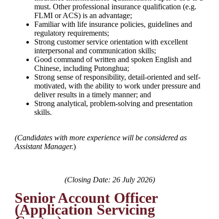
must. Other professional insurance qualification (e.g.
FLMI or ACS) is an advantage;
Familiar with life insurance policies, guidelines and
regulatory requirements;
Strong customer service orientation with excellent
interpersonal and communication skills;
Good command of written and spoken English and
Chinese, including Putonghua;
Strong sense of responsibility, detail-oriented and self-
motivated, with the ability to work under pressure and
deliver results in a timely manner; and
Strong analytical, problem-solving and presentation
skills.
(
Candidates with more experience will be considered as
Assistant Manager.
)
(Closing Date: 26 July 2026)
Senior Account Officer
(Application Servicing