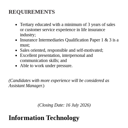
REQUIREMENTS
Tertiary educated with a minimum of 3 years of sales
or customer service experience in life insurance
industry;
Insurance Intermediaries Qualification Paper 1 & 3 is a
must;
Sales oriented, responsible and self-motivated;
Excellent presentation, interpersonal and
communication skills; and
Able to work under pressure.
(
Candidates with more experience will be considered as
Assistant Manager.
)
(Closing Date: 16 July 2026)
Information Technology