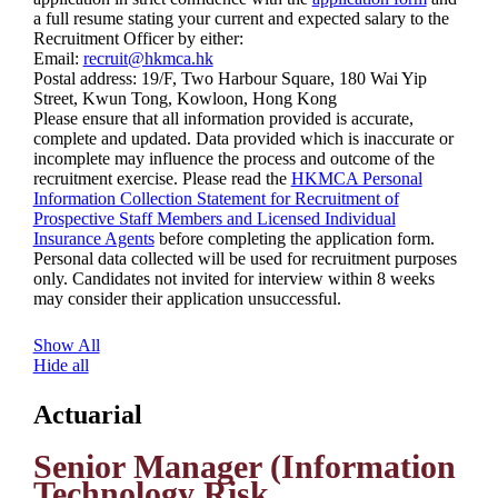
a full resume stating your current and expected salary to the
Recruitment Officer by either:
Email:
recruit@hkmca.hk
Postal address: 19/F, Two Harbour Square, 180 Wai Yip
Street, Kwun Tong, Kowloon, Hong Kong
Please ensure that all information provided is accurate,
complete and updated. Data provided which is inaccurate or
incomplete may influence the process and outcome of the
recruitment exercise. Please read the
HKMCA Personal
Information Collection Statement for Recruitment of
Prospective Staff Members and Licensed Individual
Insurance Agents
before completing the application form.
Personal data collected will be used for recruitment purposes
only. Candidates not invited for interview within 8 weeks
may consider their application unsuccessful.
Show All
Hide all
Actuarial
Senior Manager (Information
Technology Risk