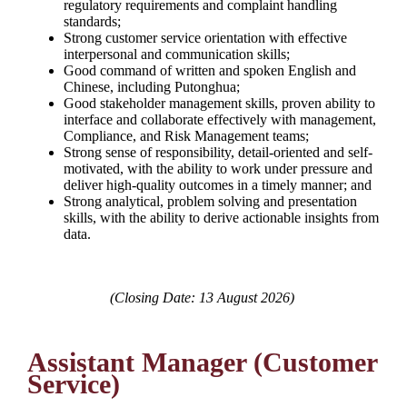
regulatory requirements and complaint handling
standards;
Strong customer service orientation with effective
interpersonal and communication skills;
Good command of written and spoken English and
Chinese, including Putonghua;
Good stakeholder management skills, proven ability to
interface and collaborate effectively with management,
Compliance, and Risk Management teams;
Strong sense of responsibility, detail-oriented and self-
motivated, with the ability to work under pressure and
deliver high-quality outcomes in a timely manner; and
Strong analytical, problem solving and presentation
skills, with the ability to derive actionable insights from
data.
(Closing Date: 13 August 2026)
Assistant Manager (Customer
Service)