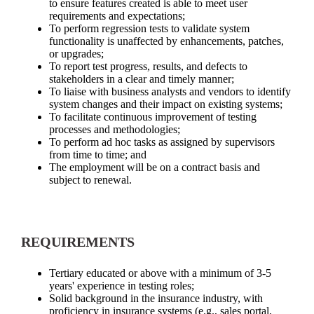
to ensure features created is able to meet user
requirements and expectations;
To perform regression tests to validate system
functionality is unaffected by enhancements, patches,
or upgrades;
To report test progress, results, and defects to
stakeholders in a clear and timely manner;
To liaise with business analysts and vendors to identify
system changes and their impact on existing systems;
To facilitate continuous improvement of testing
processes and methodologies;
To perform ad hoc tasks as assigned by supervisors
from time to time; and
The employment will be on a contract basis and
subject to renewal.
REQUIREMENTS
Tertiary educated or above with a minimum of 3-5
years' experience in testing roles;
Solid background in the insurance industry, with
proficiency in insurance systems (e.g., sales portal,