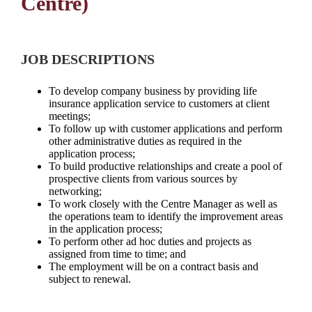
Centre)
JOB DESCRIPTIONS
To develop company business by providing life
insurance application service to customers at client
meetings;
To follow up with customer applications and perform
other administrative duties as required in the
application process;
To build productive relationships and create a pool of
prospective clients from various sources by
networking;
To work closely with the Centre Manager as well as
the operations team to identify the improvement areas
in the application process;
To perform other ad hoc duties and projects as
assigned from time to time; and
The employment will be on a contract basis and
subject to renewal.