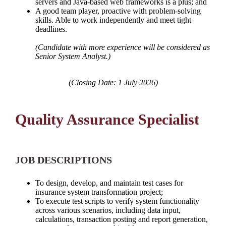
servers and Java-based web frameworks is a plus; and
A good team player, proactive with problem-solving
skills. Able to work independently and meet tight
deadlines.
(Candidate with more experience will be considered as
Senior System Analyst.)
(Closing Date: 1 July 2026)
Quality Assurance Specialist
JOB DESCRIPTIONS
To design, develop, and maintain test cases for
insurance system transformation project;
To execute test scripts to verify system functionality
across various scenarios, including data input,
calculations, transaction posting and report generation,