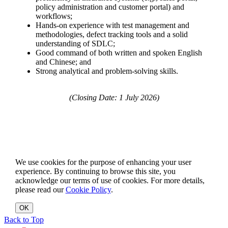
policy administration and customer portal) and
workflows;
Hands-on experience with test management and
methodologies, defect tracking tools and a solid
understanding of SDLC;
Good command of both written and spoken English
and Chinese; and
Strong analytical and problem-solving skills.
(Closing Date: 1 July 2026)
We use cookies for the purpose of enhancing your user
experience. By continuing to browse this site, you
acknowledge our terms of use of cookies. For more details,
please read our
Cookie Policy
.
OK
Back to Top