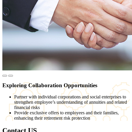
Exploring Collaboration Opportunities
Partner with individual corporations and social enterprises to
strengthen employee’s understanding of annuities and related
financial risks
Provide exclusive offers to employees and their families,
enhancing their retirement risk protection
Contact US