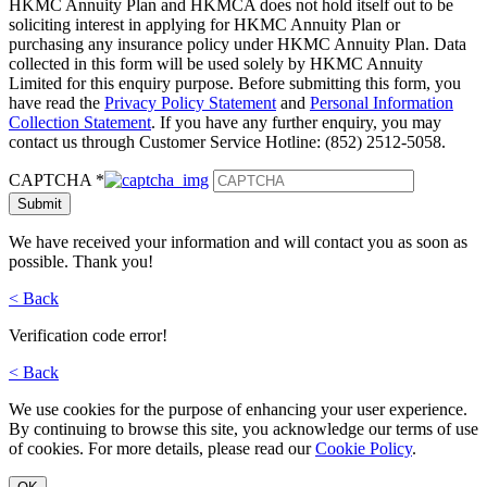
HKMC Annuity Plan and HKMCA does not hold itself out to be
soliciting interest in applying for HKMC Annuity Plan or
purchasing any insurance policy under HKMC Annuity Plan. Data
collected in this form will be used solely by HKMC Annuity
Limited for this enquiry purpose. Before submitting this form, you
have read the
Privacy Policy Statement
and
Personal Information
Collection Statement
. If you have any further enquiry, you may
contact us through Customer Service Hotline: (852) 2512-5058.
CAPTCHA
*
Submit
We have received your information and will contact you as soon as
possible. Thank you!
< Back
Verification code error!
< Back
We use cookies for the purpose of enhancing your user experience.
By continuing to browse this site, you acknowledge our terms of use
of cookies. For more details, please read our
Cookie Policy
.