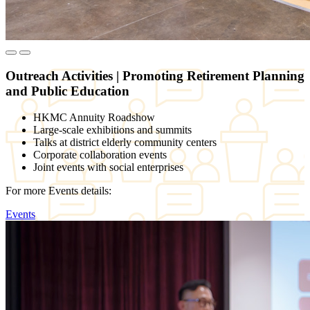
Outreach Activities
|
Promoting Retirement Planning
and Public Education
HKMC Annuity Roadshow
Large-scale exhibitions and summits
Talks at district elderly community centers
Corporate collaboration events
Joint events with social enterprises
For more Events details:
Events