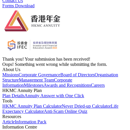
Contact Us
Forms Download
Thank you! Your submission has been received!
Oops! Something went wrong while submitting the form.
About Us
Missions
Corporate Governance
Board of Directors
Organisation
Structure
Management Team
Corporate
Information
Milestones
Awards and Recognitions
Careers
HKMC Annuity Plan
Plan Details
Annuity Answer with One Click
Tools
HKMC Annuity Plan Calculator
Never Dried-up Calculator
Life
Expectancy Calculator
Anti-Scam Online Quiz
Resources
Article
Information Pack
Information Centre