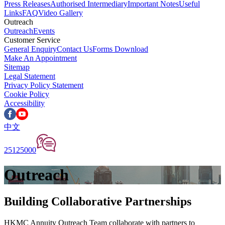
Press Releases
Authorised Intermediary
Important Notes
Useful
Links
FAQ
Video Gallery
Outreach
Outreach
Events
Customer Service
General Enquiry
Contact Us
Forms Download
Make An Appointment
Sitemap
Legal Statement
Privacy Policy Statement
Cookie Policy
Accessibility
中文
25125000
Outreach
Building Collaborative Partnerships
HKMC Annuity Outreach Team collaborate with partners to