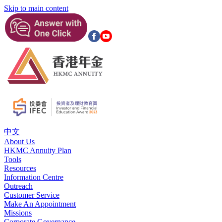
Skip to main content
中文
About Us
HKMC Annuity Plan
Tools
Resources
Information Centre
Outreach
Customer Service
Make An Appointment
Missions
Corporate Governance