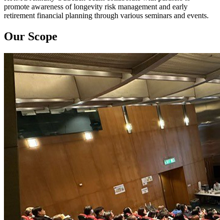
promote awareness of longevity risk management and early
retirement financial planning through various seminars and events.
Our Scope