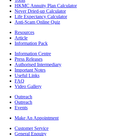
Tools
HKMC Annuity Plan Calculator
Never Dried-up Calculator
Life Expectancy Calculator
Anti-Scam Online Quiz
Resources
Article
Information Pack
Information Centre
Press Releases
Authorised Intermediary
Important Notes
Useful Links
FAQ
Video Gallery
Outreach
Outreach
Events
Make An Appointment
Customer Service
General Enquiry