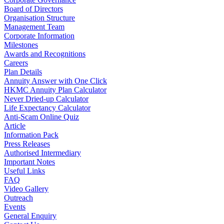
Board of Directors
Organisation Structure
Management Team
Corporate Information
Milestones
Awards and Recognitions
Careers
Plan Details
Annuity Answer with One Click
HKMC Annuity Plan Calculator
Never Dried-up Calculator
Life Expectancy Calculator
Anti-Scam Online Quiz
Article
Information Pack
Press Releases
Authorised Intermediary
Important Notes
Useful Links
FAQ
Video Gallery
Outreach
Events
General Enquiry