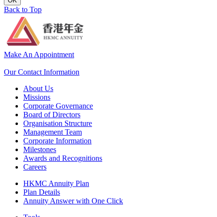
OK
Back to Top
Make An Appointment
Our Contact Information
About Us
Missions
Corporate Governance
Board of Directors
Organisation Structure
Management Team
Corporate Information
Milestones
Awards and Recognitions
Careers
HKMC Annuity Plan
Plan Details
Annuity Answer with One Click