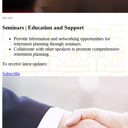
Seminars
|
Education and Support
Provide information and networking opportunities for
retirement planning through seminars.
Collaborate with other speakers to promote comprehensive
retirement planning.
To receive latest updates:
Subscribe