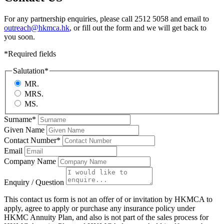
For any partnership enquiries, please call 2512 5058 and email to
outreach@hkmca.hk
, or fill out the form and we will get back to
you soon.
*
Required fields
Salutation
*
MR.
MRS.
MS.
Surname
*
Given Name
Contact Number
*
Email
Company Name
Enquiry / Question
This contact us form is not an offer of or invitation by HKMCA to
apply, agree to apply or purchase any insurance policy under
HKMC Annuity Plan, and also is not part of the sales process for