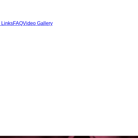
 Links
FAQ
Video Gallery