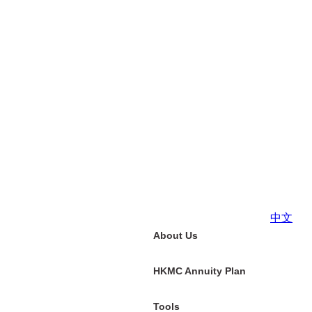
中文
About Us
HKMC Annuity Plan
Tools