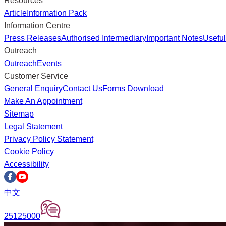
Resources
Article
Information Pack
Information Centre
Press Releases
Authorised Intermediary
Important Notes
Useful
Outreach
Outreach
Events
Customer Service
General Enquiry
Contact Us
Forms Download
Make An Appointment
Sitemap
Legal Statement
Privacy Policy Statement
Cookie Policy
Accessibility
中文
25125000