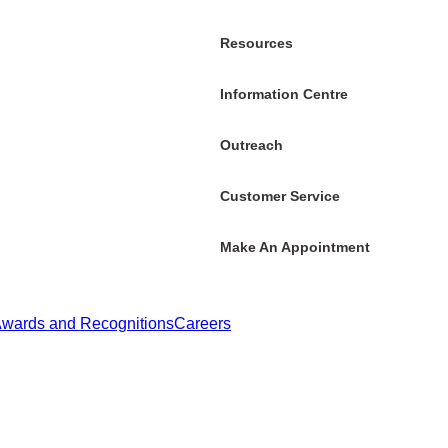
Resources
Information Centre
Outreach
Customer Service
Make An Appointment
wards and Recognitions
Careers