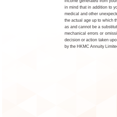
income generated from your
in mind that in addition to 
medical and other unexpecte
the actual age up to which t
as and cannot be a substitut
mechanical errors or omissi
decision or action taken upon
by the HKMC Annuity Limited 