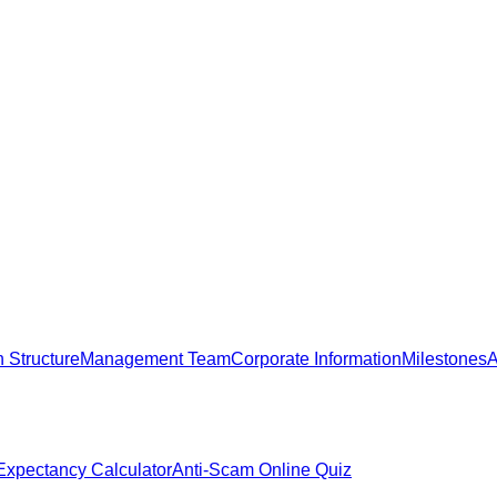
 Structure
Management Team
Corporate Information
Milestones
A
 Expectancy Calculator
Anti-Scam Online Quiz