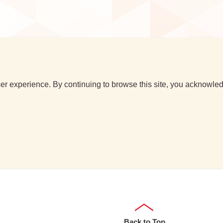
r experience. By continuing to browse this site, you acknowledg
Back to Top