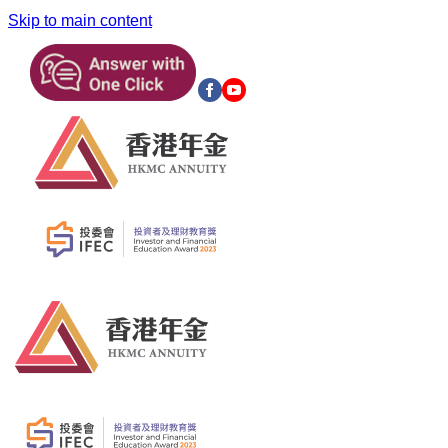
Skip to main content