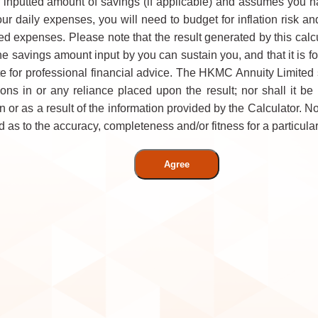
 inputted amount of savings (if applicable) and assumes you 
your daily expenses, you will need to budget for inflation risk
d expenses. Please note that the result generated by this calcu
he savings amount input by you can sustain you, and that it is fo
e for professional financial advice. The HKMC Annuity Limited 
ons in or any reliance placed upon the result; nor shall it be
 or as a result of the information provided by the Calculator. N
as to the accuracy, completeness and/or fitness for a particular
Agree