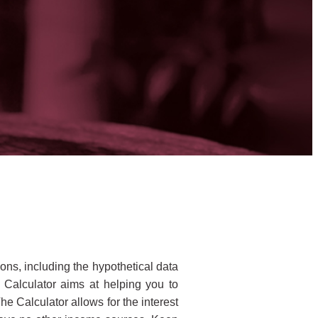
ons, including the hypothetical data
 Calculator aims at helping you to
The Calculator allows for the interest