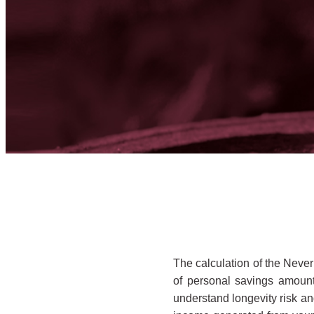
The calculation of the Never
of personal savings amount
understand longevity risk and