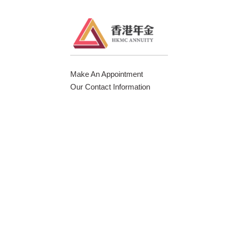
Make An Appointment
Our Contact Information