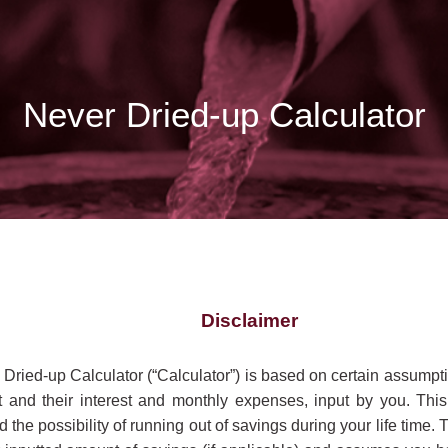
Never Dried-up Calculator
Disclaimer
 Dried-up Calculator (“Calculator”) is based on certain assumpti
 and their interest and monthly expenses, input by you. This
 the possibility of running out of savings during your life time. 