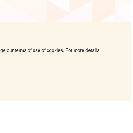
e our terms of use of cookies. For more details,