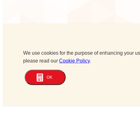
We use cookies for the purpose of enhancing your use
please read our
Cookie Policy
.
OK