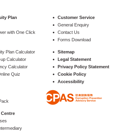
ity Plan
Customer Service
General Enquiry
wer with One Click
Contact Us
Forms Download
y Plan Calculator
Sitemap
up Calculator
Legal Statement
ncy Calculator
Privacy Policy Statement
nline Quiz
Cookie Policy
Accessibility
 Pack
 Centre
ases
ntermediary