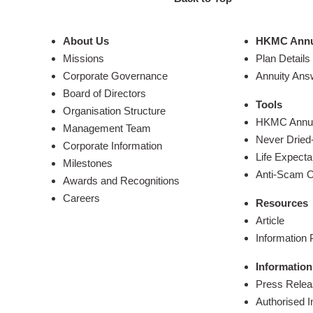
About Us
HKMC Annu
Missions
Plan Details
Corporate Governance
Annuity Ans
Board of Directors
Tools
Organisation Structure
HKMC Annuit
Management Team
Never Dried-
Corporate Information
Life Expecta
Milestones
Anti-Scam O
Awards and Recognitions
Careers
Resources
Article
Information
Information
Press Rele
Authorised I