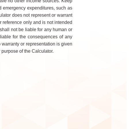
have no other income sources. Keep
 and emergency expenditures, such as
lator does not represent or warrant
r reference only and is not intended
shall not be liable for any human or
 liable for the consequences of any
o warranty or representation is given
 purpose of the Calculator.